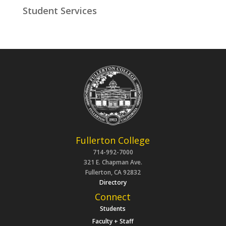
Student Services
Fullerton College
714-992-7000
321 E. Chapman Ave.
Fullerton, CA 92832
Directory
Connect
Students
Faculty + Staff