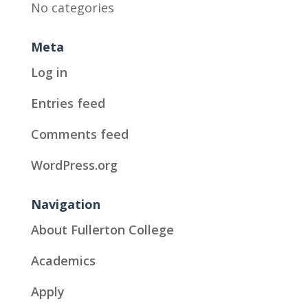
No categories
Meta
Log in
Entries feed
Comments feed
WordPress.org
Navigation
About Fullerton College
Academics
Apply