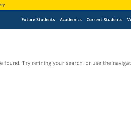
ory
Future Students
Academics
Current Students
Vi
 found. Try refining your search, or use the naviga