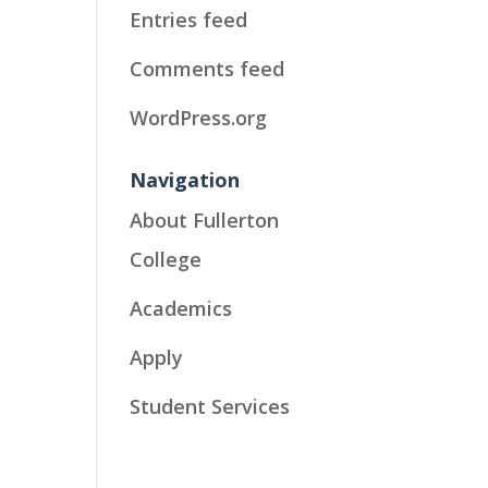
Entries feed
Comments feed
WordPress.org
Navigation
About Fullerton
College
Academics
Apply
Student Services