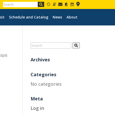
sit
Schedule and Catalog
News
About
tion
Archives
Categories
No categories
Meta
Log in